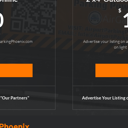
50$
$
0
h
ParkingPhoenix.com
Advertise your listing on a
on light 
 "Our Partners"
Advertise Your Listing 
 Phoenix