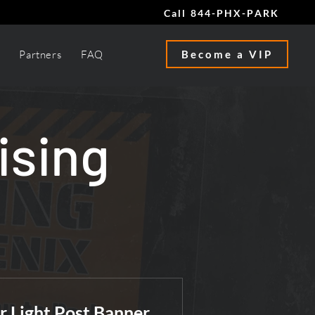
Call 844-PHX-PARK
Partners
FAQ
Become a VIP
ising
r Light Post Banner