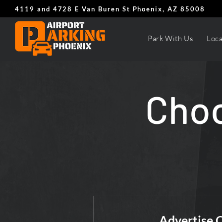
4119 and 4728 E Van Buren St Phoenix, AZ 85008
Park With Us
Loca
Choo
Advertise 