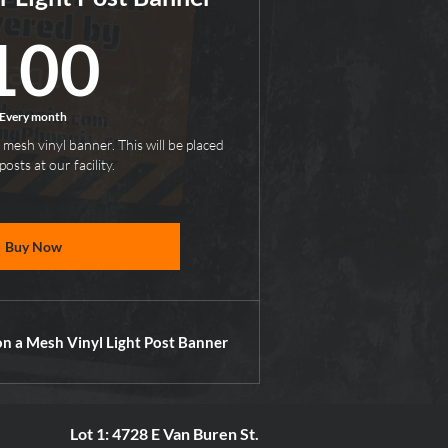
100$
100
Every month
 mesh vinyl banner. This will be placed
posts at our facility.
Buy Now
on a Mesh Vinyl Light Post Banner
Lot 1: 4728 E Van Buren St.