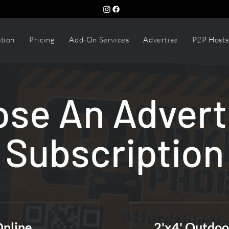
tion
Pricing
Add-On Services
Advertise
P2P Hosts
se An Advert
Subscription
Online
2'x4' Outdoo