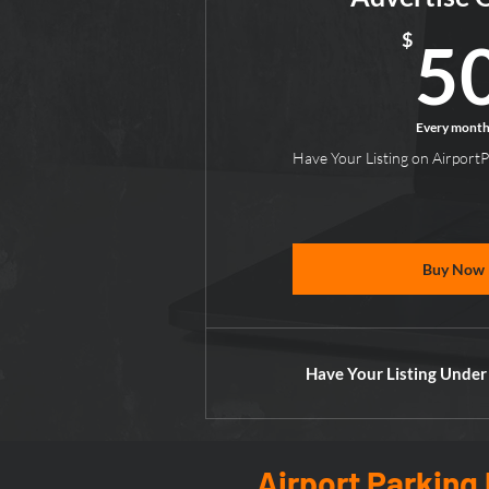
$
5
Every mont
Have Your Listing on Airport
Buy Now
Have Your Listing Under
Airport Parking